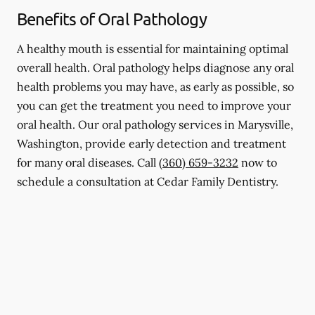
Benefits of Oral Pathology
A healthy mouth is essential for maintaining optimal
overall health. Oral pathology helps diagnose any oral
health problems you may have, as early as possible, so
you can get the treatment you need to improve your
oral health. Our oral pathology services in Marysville,
Washington, provide early detection and treatment
for many oral diseases. Call
(360) 659-3232
now to
schedule a consultation at Cedar Family Dentistry.