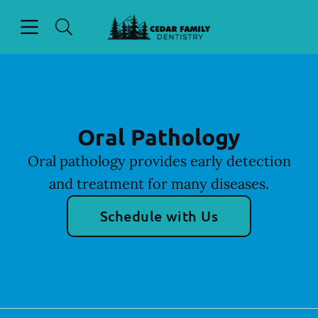
Skip to content
Open header
Open searchbar
Facebook
Go to Home Page
Oral Pathology
Oral pathology provides early detection
and treatment for many diseases.
Schedule with Us