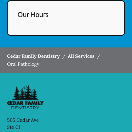
Our Hours
Cedar Family Dentistry
/
All Services
/
Oral Pathology
505 Cedar Ave
Ste C1