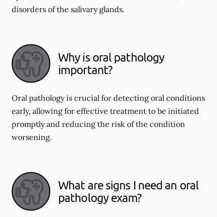
disorders of the salivary glands.
Why is oral pathology
important?
Oral pathology is crucial for detecting oral conditions
early, allowing for effective treatment to be initiated
promptly and reducing the risk of the condition
worsening.
What are signs I need an oral
pathology exam?