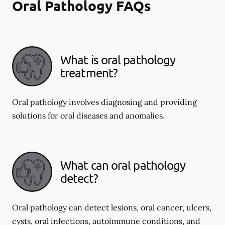
Oral Pathology FAQs
What is oral pathology
treatment?
Oral pathology involves diagnosing and providing
solutions for oral diseases and anomalies.
What can oral pathology
detect?
Oral pathology can detect lesions, oral cancer, ulcers,
cysts, oral infections, autoimmune conditions, and