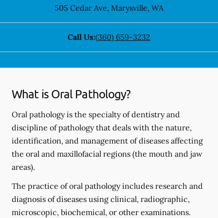
505 Cedar Ave
,
Marysville
,
WA
Call Us:
(360) 659-3232
What is Oral Pathology?
Oral pathology is the specialty of dentistry and
discipline of pathology that deals with the nature,
identification, and management of diseases affecting
the oral and maxillofacial regions (the mouth and jaw
areas).
The practice of oral pathology includes research and
diagnosis of diseases using clinical, radiographic,
microscopic, biochemical, or other examinations.