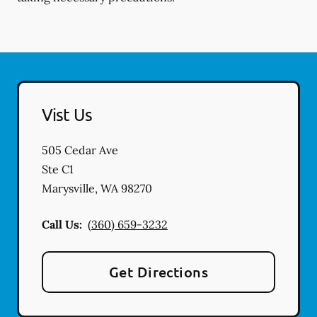
Vist Us
505 Cedar Ave
Ste C1
Marysville
,
WA
98270
Call Us:
(360) 659-3232
Get Directions