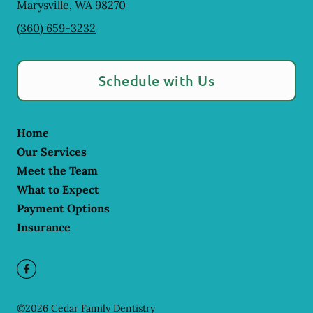
Marysville
,
WA
98270
(360) 659-3232
Schedule with Us
Home
Our Services
Meet the Team
What to Expect
Payment Options
Insurance
©
2026
Cedar Family Dentistry