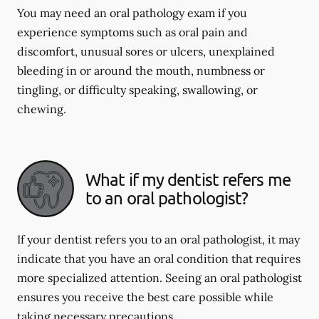
You may need an oral pathology exam if you
experience symptoms such as oral pain and
discomfort, unusual sores or ulcers, unexplained
bleeding in or around the mouth, numbness or
tingling, or difficulty speaking, swallowing, or
chewing.
What if my dentist refers me
to an oral pathologist?
If your dentist refers you to an oral pathologist, it may
indicate that you have an oral condition that requires
more specialized attention. Seeing an oral pathologist
ensures you receive the best care possible while
taking necessary precautions.